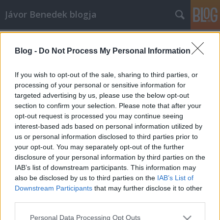
Jávor Benedek blogja
Címkék
»
szegénység
Blog -
Do Not Process My Personal Information
Felszámolni a gyermekszegénységet
- Magyarországon is
If you wish to opt-out of the sale, sharing to third parties, or
processing of your personal or sensitive information for
jávor benedek
•
2014. november 27.
0
targeted advertising by us, please use the below opt-out
section to confirm your selection. Please note that after your
Hozzászólásom az ENSZ Gyermekjogi
opt-out request is processed you may continue seeing
egyezményének 25. évfordulóján (forrás: skik.hu) "Az
interest-based ads based on personal information utilized by
ENSZ Gyermekjogi Egyezménye 25 éve lépett
us or personal information disclosed to third parties prior to
hatályba. Ennek keretében hatévente vizsgálják az
your opt-out. You may separately opt-out of the further
Egyezményben foglaltak teljesítését az egyes
disclosure of your personal information by third parties on the
tagországokban. A 2014 februárjában megküldött…
IAB’s list of downstream participants. This information may
also be disclosed by us to third parties on the
IAB’s List of
Downstream Participants
that may further disclose it to other
third parties.
Please note that this website/app uses one or more Google
Personal Data Processing Opt Outs